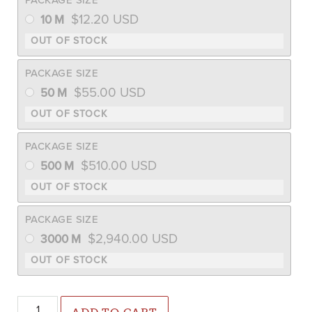
$
12.20
USD
10 M
PACKAGE SIZE
$
55.00
USD
50 M
PACKAGE SIZE
$
510.00
USD
500 M
PACKAGE SIZE
$
2,940.00
USD
3000 M
Mokum F1 Carrot (Not Treated) quantity