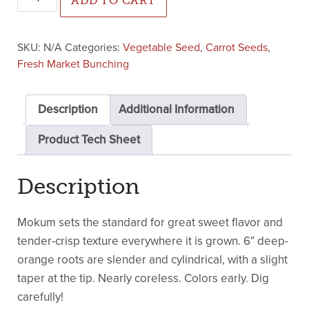
ADD TO CART
SKU:
N/A
Categories:
Vegetable Seed
,
Carrot Seeds
,
Fresh Market Bunching
Description
Additional Information
Product Tech Sheet
Description
Mokum sets the standard for great sweet flavor and
tender-crisp texture everywhere it is grown. 6″ deep-
orange roots are slender and cylindrical, with a slight
taper at the tip. Nearly coreless. Colors early. Dig
carefully!