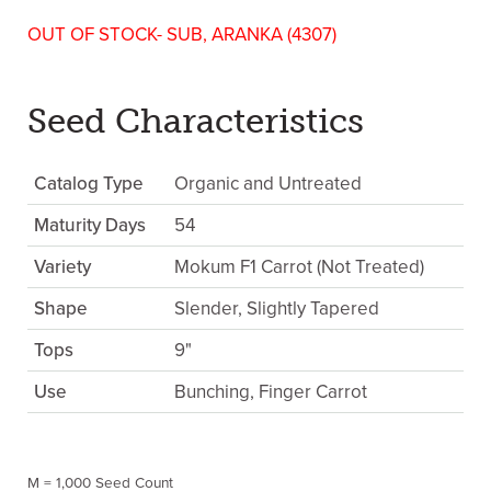
OUT OF STOCK- SUB, ARANKA (4307)
Seed Characteristics
Catalog Type
Organic and Untreated
Maturity Days
54
Variety
Mokum F1 Carrot (Not Treated)
Shape
Slender, Slightly Tapered
Tops
9"
Use
Bunching, Finger Carrot
M = 1,000 Seed Count