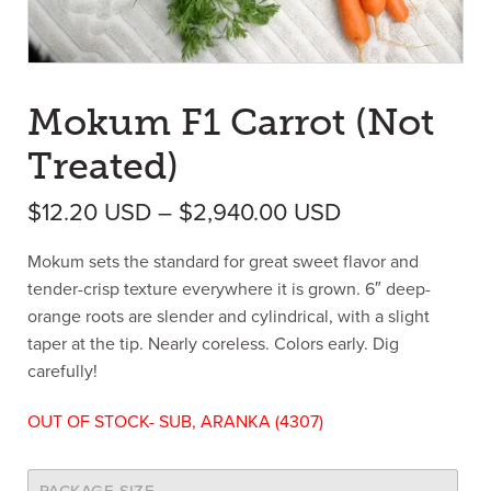
Mokum F1 Carrot (Not
Treated)
Price range: 
$
12.20
USD
–
$
2,940.00
USD
Mokum sets the standard for great sweet flavor and
tender-crisp texture everywhere it is grown. 6″ deep-
orange roots are slender and cylindrical, with a slight
taper at the tip. Nearly coreless. Colors early. Dig
carefully!
OUT OF STOCK- SUB, ARANKA (4307)
PACKAGE SIZE