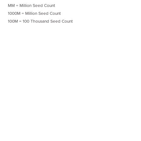
MM = Million Seed Count
1000M = Million Seed Count
100M = 100 Thousand Seed Count