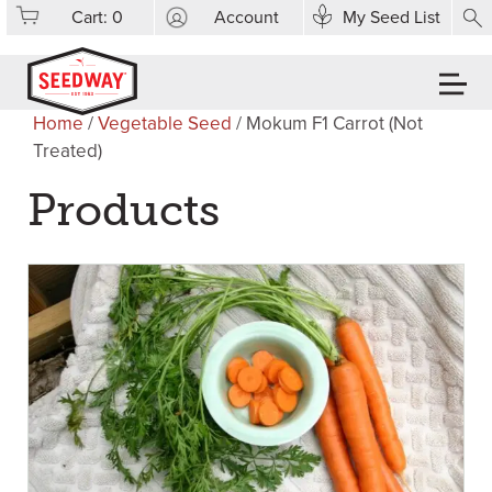
Cart:
0
Account
My Seed List
Home
/
Vegetable Seed
/ Mokum F1 Carrot (Not
Treated)
Products