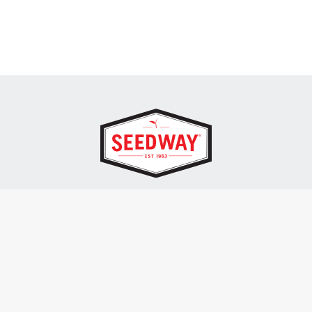
SEEDWAY, LLC.
P.O. Box 250, 1734 Railroad Place
Hall, NY 14463
Tel: 800-836-3710