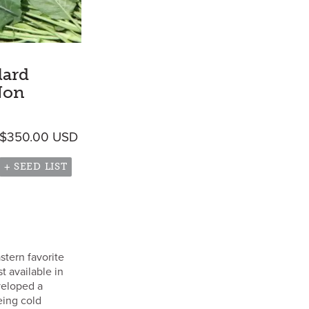
lard
Non
Price range: $5.60 USD through $350.
$
350.00
USD
gh $8,300.00 USD
+ SEED LIST
stern favorite
st available in
veloped a
eing cold