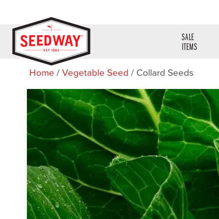
SALE
ITEMS
Home
/
Vegetable Seed
/ Collard Seeds