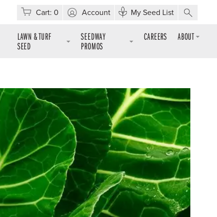
Cart:
0
Account
My Seed List
LAWN & TURF
SEEDWAY
CAREERS
ABOUT
SEED
PROMOS