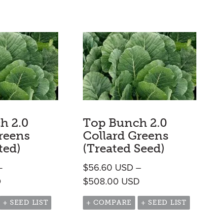
h 2.0
Top Bunch 2.0
reens
Collard Greens
ted)
(Treated Seed)
–
$
56.60
USD
–
h $2,369.95 USD
Price range: $56.60 USD through $508.00 USD
Price range: $56.6
D
$
508.00
USD
+ SEED LIST
+ COMPARE
+ SEED LIST