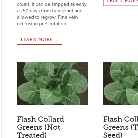
LEARN MOR
count. It can be stripped as early
as 50 days from transplant and
allowed to regrow. Fine vein
extension presentation.
LEARN MORE →
Flash Collard
Flash Col
Greens (Not
Greens (T
Treated)
Seed)