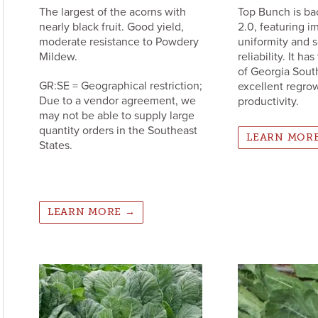
The largest of the acorns with
Top Bunch is ba
nearly black fruit. Good yield,
2.0, featuring 
moderate resistance to Powdery
uniformity and 
Mildew.
reliability. It h
of Georgia Sout
GR:SE = Geographical restriction;
excellent regrow
Due to a vendor agreement, we
productivity.
may not be able to supply large
quantity orders in the Southeast
LEARN MOR
States.
LEARN MORE →