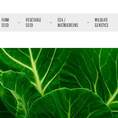
FARM
VEGETABLE
CEA /
WILDLIFE
SEED
SEED
MICROGREENS
GENETICS