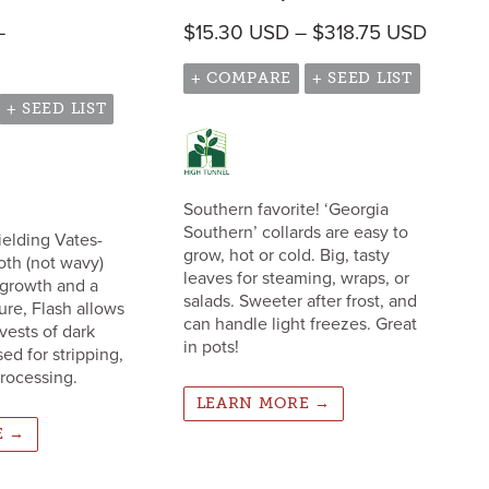
Price 
–
$
15.30
USD
–
$
318.75
USD
 $487.00 USD
Price range: $54.30 USD through $487.00 USD
+ COMPARE
+ SEED LIST
+ SEED LIST
Southern favorite! ‘Georgia
Southern’ collards are easy to
yielding Vates-
grow, hot or cold. Big, tasty
oth (not wavy)
leaves for steaming, wraps, or
regrowth and a
salads. Sweeter after frost, and
ure, Flash allows
can handle light freezes. Great
vests of dark
in pots!
ed for stripping,
rocessing.
LEARN MORE →
E →