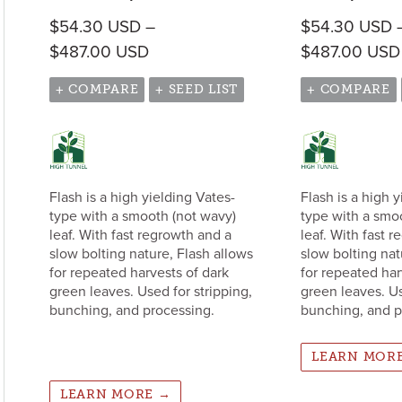
$
54.30
USD
–
$
54.30
USD
Price range: $54.30 USD through
$
487.00
USD
$
487.00
USD
+ COMPARE
+ SEED LIST
+ COMPARE
Flash is a high yielding Vates-
Flash is a high 
type with a smooth (not wavy)
type with a smo
leaf. With fast regrowth and a
leaf. With fast 
slow bolting nature, Flash allows
slow bolting nat
for repeated harvests of dark
for repeated har
green leaves. Used for stripping,
green leaves. Us
bunching, and processing.
bunching, and p
LEARN MOR
LEARN MORE →