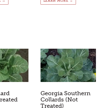
E →
LEARN MORE →
lard
Georgia Southern
reated
Collards (Not
Treated)