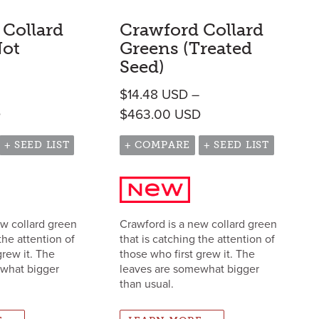
 Collard
Crawford Collard
Not
Greens (Treated
Seed)
$
14.48
USD
–
h $573.00 USD
Price range: $14.48 USD through $463.00 USD
Price range: $14.4
D
$
463.00
USD
+ SEED LIST
+ COMPARE
+ SEED LIST
ew collard green
Crawford is a new collard green
the attention of
that is catching the attention of
grew it. The
those who first grew it. The
ewhat bigger
leaves are somewhat bigger
than usual.