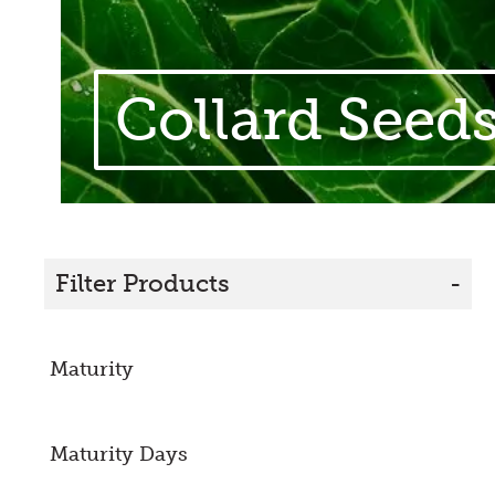
Collard Seed
Filter Products
-
Maturity
Maturity Days