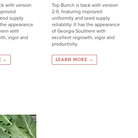
ck with version
Top Bunch is back with version
improved
2.0, featuring improved
seed supply
uniformity and seed supply
as the appearance
reliability. It has the appearance
hern with
of Georgia Southern with
th, vigor and
excellent regrowth, vigor and
productivity.
E →
LEARN MORE →