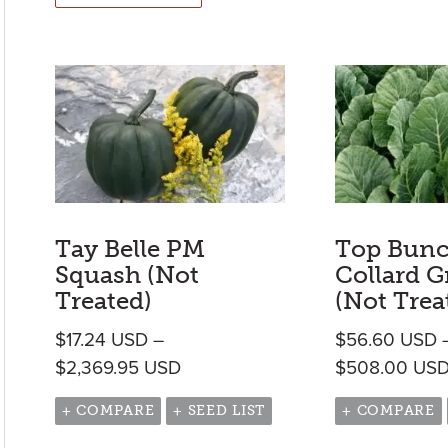
Tay Belle PM
Top Bunc
Squash (Not
Collard G
Treated)
(Not Trea
$
17.24
USD
–
$
56.60
USD
Price range: $17.24 USD throug
$
2,369.95
USD
$
508.00
US
+ COMPARE
+ SEED LIST
+ COMPARE