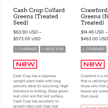
Cash Crop Collard
Crawford
Greens (Treated
Greens (
Seed)
Treated)
$
63.90
USD
–
$
14.48
USD
–
Price range: $63.90 USD throug
$
573.00
USD
$
463.00
US
+ COMPARE
+ SEED LIST
+ COMPARE
Cash Crop has a vigorous
Crawford is a n
upright plant habit with long
that is catching 
petioles ideal for bunching. High
those who first 
tolerance to bolting. Deep green
leaves are som
leaf color and flat leaf surface,
than usual.
Cash Crop has excellent re-
growth rates with high leaf