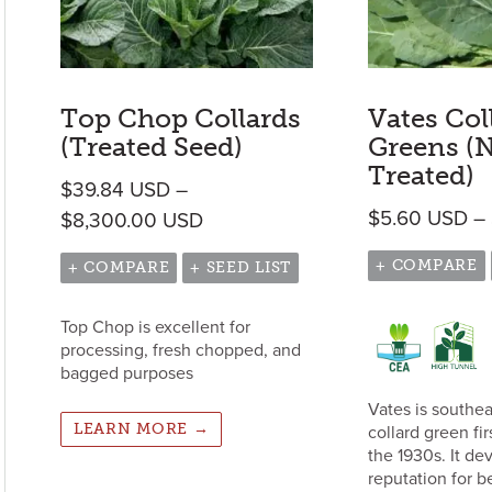
Top Chop Collards
Vates Col
(Treated Seed)
Greens (
Treated)
$
39.84
USD
–
$
5.60
USD
–
Price range: $39.84 USD throu
$
8,300.00
USD
+ COMPARE
+ COMPARE
+ SEED LIST
Top Chop is excellent for
processing, fresh chopped, and
bagged purposes
Vates is southea
LEARN MORE →
collard green fir
the 1930s. It de
reputation for b