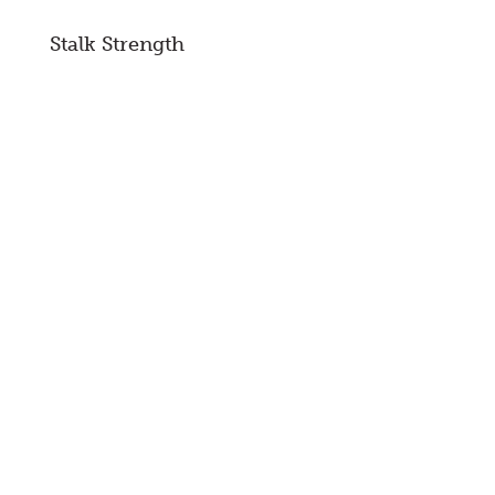
Stalk Strength