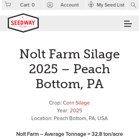
Cart:
0
Account
My Seed List
Nolt Farm Silage
2025 – Peach
Bottom, PA
Crop:
Corn Silage
Year:
2025
Location: Peach Bottom, PA, USA
Nolt Farm – Average Tonnage = 32.8 ton/acre