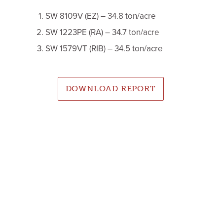
SW 8109V (EZ) – 34.8 ton/acre
SW 1223PE (RA) – 34.7 ton/acre
SW 1579VT (RIB) – 34.5 ton/acre
DOWNLOAD REPORT