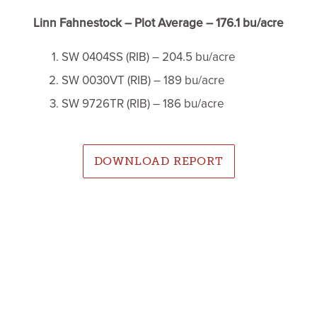
Linn Fahnestock – Plot Average – 176.1 bu/acre
SW 0404SS (RIB) – 204.5 bu/acre
SW 0030VT (RIB) – 189 bu/acre
SW 9726TR (RIB) – 186 bu/acre
DOWNLOAD REPORT