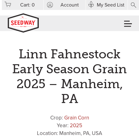
Cart:
0
Account
My Seed List
Linn Fahnestock
Early Season Grain
2025 – Manheim,
PA
Crop:
Grain Corn
Year:
2025
Location: Manheim, PA, USA