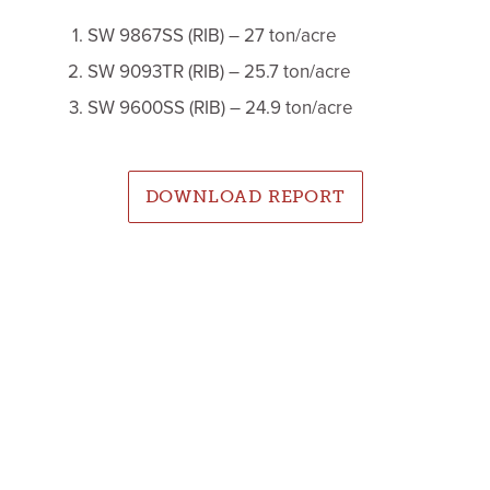
SW 9867SS (RIB) – 27 ton/acre
SW 9093TR (RIB) – 25.7 ton/acre
SW 9600SS (RIB) – 24.9 ton/acre
DOWNLOAD REPORT