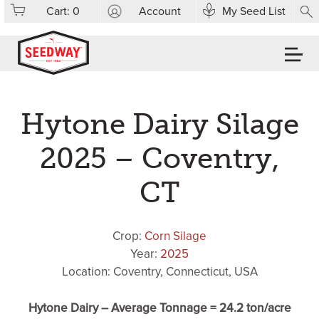
Cart:
0
Account
My Seed List
Hytone Dairy Silage
2025 – Coventry,
CT
Crop:
Corn Silage
Year:
2025
Location: Coventry, Connecticut, USA
Hytone Dairy – Average Tonnage = 24.2 ton/acre