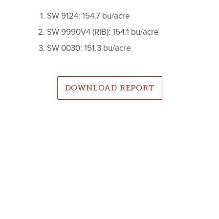
SW 9124: 154.7 bu/acre
SW 9990V4 (RIB): 154.1 bu/acre
SW 0030: 151.3 bu/acre
DOWNLOAD REPORT