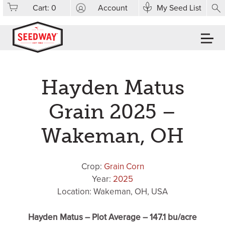
Cart:
0
Account
My Seed List
Hayden Matus
Grain 2025 –
Wakeman, OH
Crop:
Grain Corn
Year:
2025
Location: Wakeman, OH, USA
Hayden Matus – Plot Average – 147.1 bu/acre