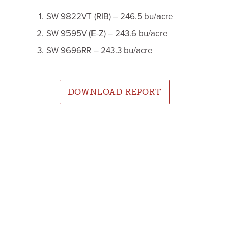
SW 9822VT (RIB) – 246.5 bu/acre
SW 9595V (E-Z) – 243.6 bu/acre
SW 9696RR – 243.3 bu/acre
DOWNLOAD REPORT