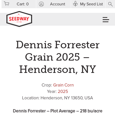
Cart:
0
Account
My Seed List
Dennis Forrester
Grain 2025 –
Henderson, NY
Crop:
Grain Corn
Year:
2025
Location: Henderson, NY 13650, USA
Dennis Forrester – Plot Average – 218 bu/acre