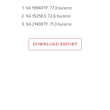
SX 1994XTF: 77.3 bu/acre
SG 1525E3: 72.6 bu/acre
SG 2143XTF: 71.3 bu/acre
DOWNLOAD REPORT