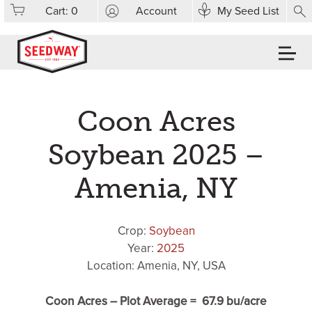
Cart:
0
Account
My Seed List
Coon Acres
Soybean 2025 –
Amenia, NY
Crop:
Soybean
Year:
2025
Location: Amenia, NY, USA
Coon Acres – Plot Average = 67.9 bu/acre