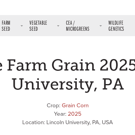
FARM
VEGETABLE
CEA /
WILDLIFE
SEED
SEED
MICROGREENS
GENETICS
e Farm Grain 2025
University, PA
Crop:
Grain Corn
Year:
2025
Location: Lincoln University, PA, USA