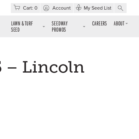
Cart:
0
Account
My Seed List
LAWN & TURF
SEEDWAY
CAREERS
ABOUT
SEED
PROMOS
 – Lincoln