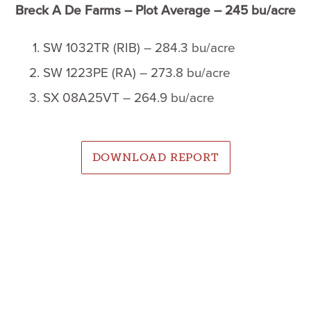
Breck A De Farms – Plot Average – 245 bu/acre
SW 1032TR (RIB) – 284.3 bu/acre
SW 1223PE (RA) – 273.8 bu/acre
SX 08A25VT – 264.9 bu/acre
DOWNLOAD REPORT