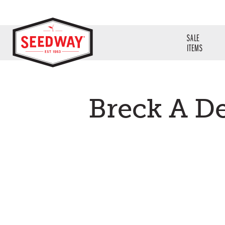
SALE
ITEMS
Breck A D