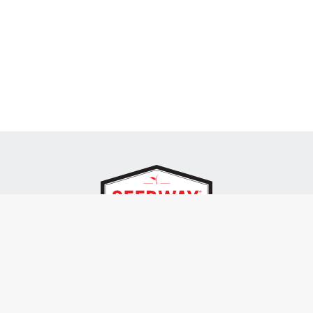
SEEDWAY, LLC.
P.O. Box 250, 1734 Railroad Place