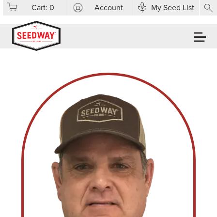
Cart:
0
Account
My Seed List