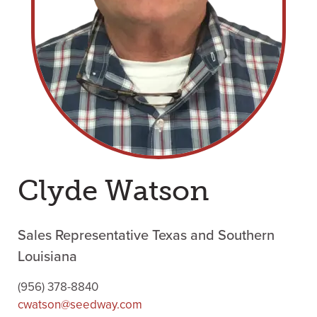
Clyde Watson
Sales Representative Texas and Southern
Louisiana
(956) 378-8840
cwatson@seedway.com