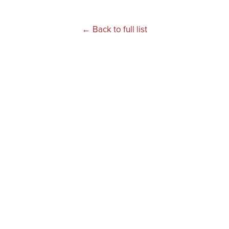
← Back to full list