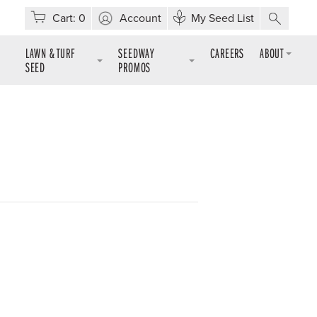
Cart:
0
Account
My Seed List
LAWN & TURF
SEEDWAY
CAREERS
ABOUT
SEED
PROMOS