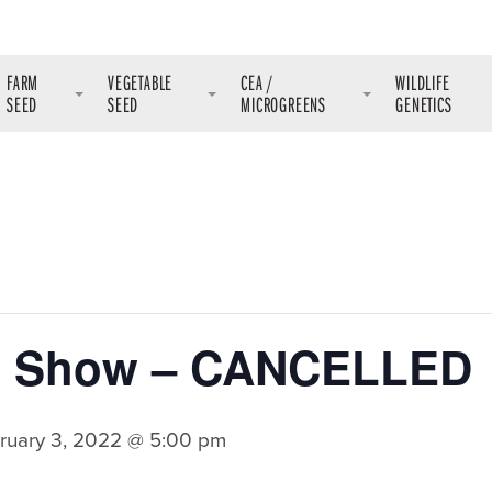
FARM
VEGETABLE
CEA /
WILDLIFE
SEED
SEED
MICROGREENS
GENETICS
m Show – CANCELLED
ruary 3, 2022 @ 5:00 pm