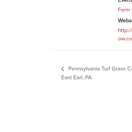
Event
Farm
Websi
http:
ow.c
Pennsylvania Turf Grass C
East Earl, PA