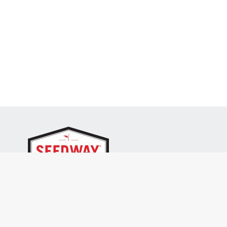
SEEDWAY, LLC.
P.O. Box 250, 1734 Railroad Place