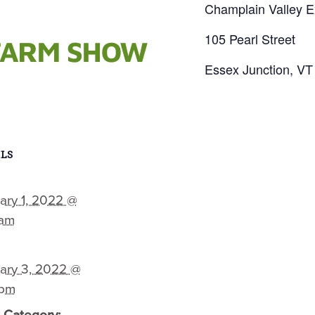
Champlain Valley E
105 Pearl Street
Essex Junction, VT
LS
ary 1, 2022 @
 am
ary 3, 2022 @
 pm