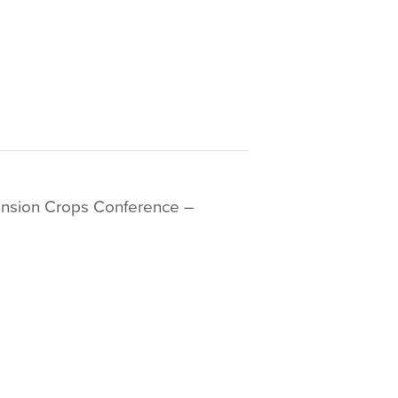
ension Crops Conference –