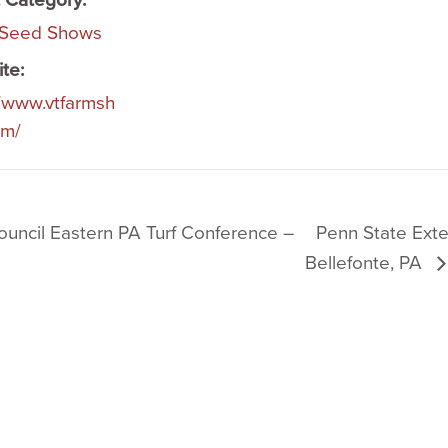
 Category:
 Seed Shows
te:
//www.vtfarmsh
om/
ouncil Eastern PA Turf Conference –
Penn State Ext
Bellefonte, PA