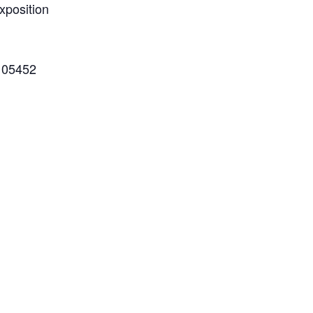
xposition
 05452