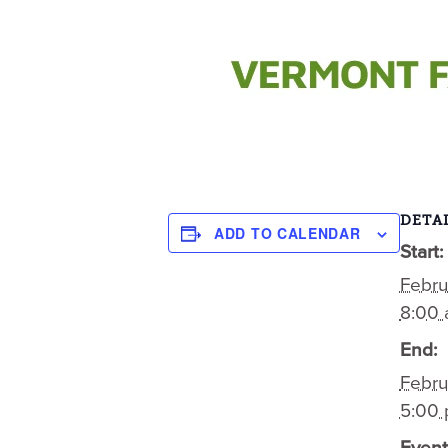
DETAI
ADD TO CALENDAR
Start:
Febru
8:00
End:
Febru
5:00