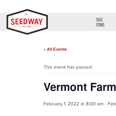
SALE
ITEMS
« All Events
This event has passed.
Vermont Far
February 1, 2022 @ 8:00 am
-
Feb