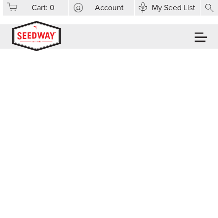
Cart:
0
Account
My Seed List